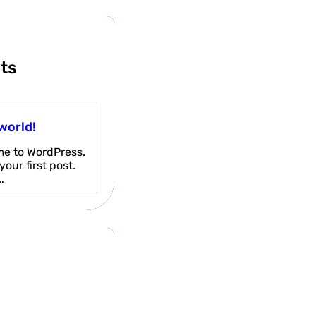
ts
world!
e to WordPress.
 your first post.
…