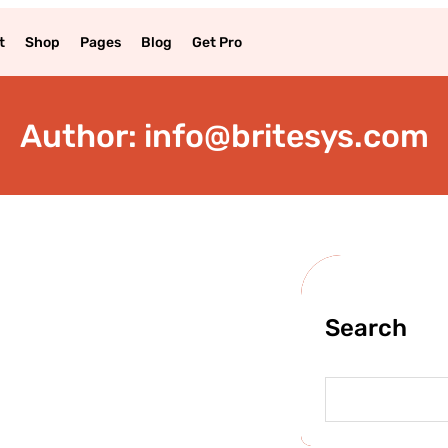
t
Shop
Pages
Blog
Get Pro
Author:
info@britesys.com
Search