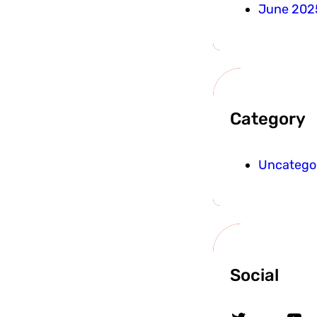
June 202
Category
Uncatego
Social