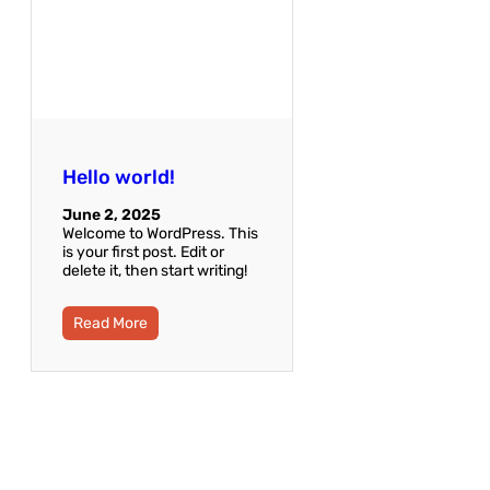
Hello world!
June 2, 2025
Welcome to WordPress. This
is your first post. Edit or
delete it, then start writing!
Read More