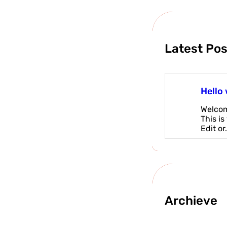
Latest Pos
Hello 
Welcom
This is
Edit or
Archieve