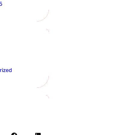
5
rized