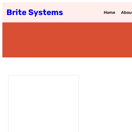
Brite Systems
Home
Abou