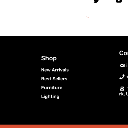
Co
Shop
New Arrivals
Best Sellers
Furniture
rk,
Lighting